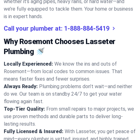
whether it’s aging pipes, heavy rains, or hard water—and
we’re fully equipped to tackle them. Your home or business
is in expert hands.
Call your plumber at:
1-888-884-5419
Why Rosemont Chooses Lasseter
Plumbing 🚿
Locally Experienced:
We know the ins and outs of
Rosemont—from local codes to common issues. That
means faster fixes and fewer surprises.
Always Ready:
Plumbing problems don’t wait—and neither
do we. Our team is on standby 24/7 to get your water
flowing again fast.
Top-Tier Quality:
From small repairs to major projects, we
use proven methods and durable parts to deliver long-
lasting results.
Fully Licensed & Insured:
With Lasseter, you get peace of
mind—every plumber is vetted, insured, and highly trained.