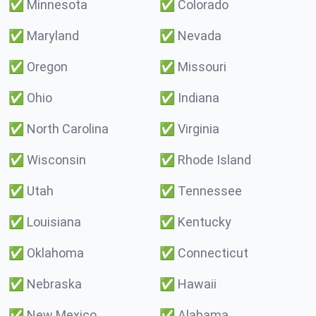
✅
Minnesota
✅
Colorado
✅
Maryland
✅
Nevada
✅
Oregon
✅
Missouri
✅
Ohio
✅
Indiana
✅
North Carolina
✅
Virginia
✅
Wisconsin
✅
Rhode Island
✅
Utah
✅
Tennessee
✅
Louisiana
✅
Kentucky
✅
Oklahoma
✅
Connecticut
✅
Nebraska
✅
Hawaii
✅
New Mexico
✅
Alabama