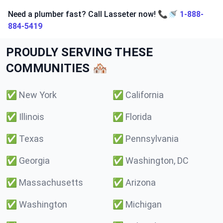
Need a plumber fast? Call Lasseter now! 📞🚿
1-888-
884-5419
PROUDLY SERVING THESE
COMMUNITIES 🏘️
✅
New York
✅
California
✅
Illinois
✅
Florida
✅
Texas
✅
Pennsylvania
✅
Georgia
✅
Washington, DC
✅
Massachusetts
✅
Arizona
✅
Washington
✅
Michigan