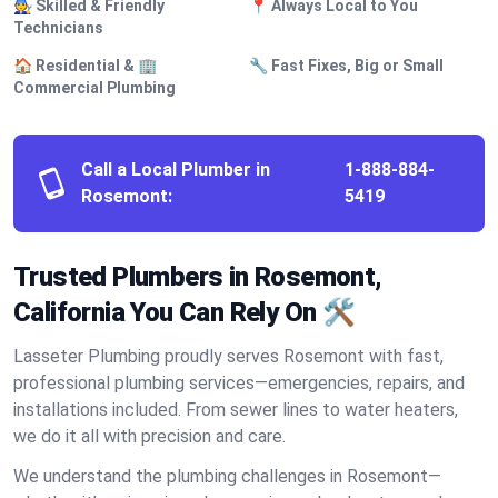
🧑‍🔧 Skilled & Friendly
📍 Always Local to You
Technicians
🏠 Residential & 🏢
🔧 Fast Fixes, Big or Small
Commercial Plumbing
Call a Local Plumber in
1-888-884-
Rosemont:
5419
Trusted Plumbers in Rosemont,
California You Can Rely On 🛠️
Lasseter Plumbing proudly serves Rosemont with fast,
professional plumbing services—emergencies, repairs, and
installations included. From sewer lines to water heaters,
we do it all with precision and care.
We understand the plumbing challenges in Rosemont—