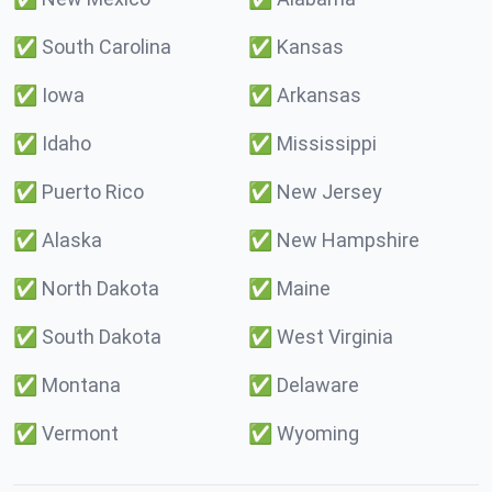
✅
South Carolina
✅
Kansas
✅
Iowa
✅
Arkansas
✅
Idaho
✅
Mississippi
✅
Puerto Rico
✅
New Jersey
✅
Alaska
✅
New Hampshire
✅
North Dakota
✅
Maine
✅
South Dakota
✅
West Virginia
✅
Montana
✅
Delaware
✅
Vermont
✅
Wyoming