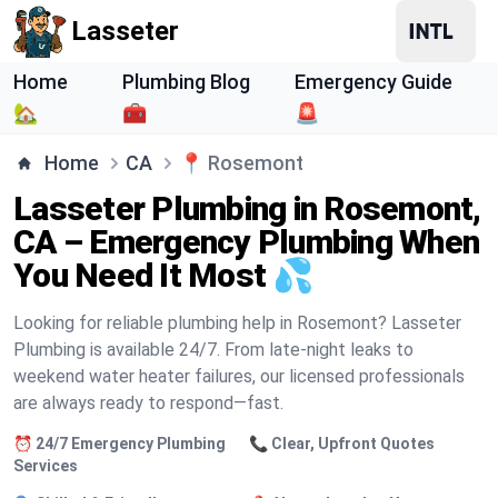
Lasseter
Home
Plumbing Blog
Emergency Guide
🏡
🧰
🚨
Home
CA
📍
Rosemont
Lasseter Plumbing in Rosemont,
CA – Emergency Plumbing When
You Need It Most 💦
Looking for reliable plumbing help in Rosemont? Lasseter
Plumbing is available 24/7. From late-night leaks to
weekend water heater failures, our licensed professionals
are always ready to respond—fast.
⏰ 24/7 Emergency Plumbing
📞 Clear, Upfront Quotes
Services