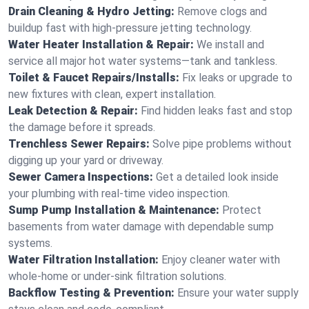
Drain Cleaning & Hydro Jetting:
Remove clogs and
buildup fast with high-pressure jetting technology.
Water Heater Installation & Repair:
We install and
service all major hot water systems—tank and tankless.
Toilet & Faucet Repairs/Installs:
Fix leaks or upgrade to
new fixtures with clean, expert installation.
Leak Detection & Repair:
Find hidden leaks fast and stop
the damage before it spreads.
Trenchless Sewer Repairs:
Solve pipe problems without
digging up your yard or driveway.
Sewer Camera Inspections:
Get a detailed look inside
your plumbing with real-time video inspection.
Sump Pump Installation & Maintenance:
Protect
basements from water damage with dependable sump
systems.
Water Filtration Installation:
Enjoy cleaner water with
whole-home or under-sink filtration solutions.
Backflow Testing & Prevention:
Ensure your water supply