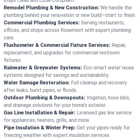
stays clean and code-compliant.
Remodel Plumbing & New Construction:
We handle the
plumbing behind your renovation or new build—start to finish.
Commercial Plumbing Services:
Serving restaurants,
offices, and shops across Rosemont with expert plumbing
care.
Flushometer & Commercial Fixture Services:
Repair,
replacement, and upgrades for commercial restroom
fixtures.
Rainwater & Greywater Systems:
Eco-smart water reuse
systems designed for savings and sustainability.
Water Damage Restoration:
Full cleanup and recovery
after leaks, burst pipes, or floods.
Outdoor Plumbing & Downspouts:
Irrigation, hose bibs,
and drainage solutions for your home’s exterior.
Gas Line Installation & Repair:
Licensed gas line service
for appliances, heaters, grills, and more.
Pipe Insulation & Winter Prep:
Get your pipes ready for
freezing weather with expert insulation services.