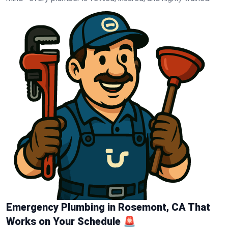
Emergency Plumbing in Rosemont, CA That
Works on Your Schedule 🚨