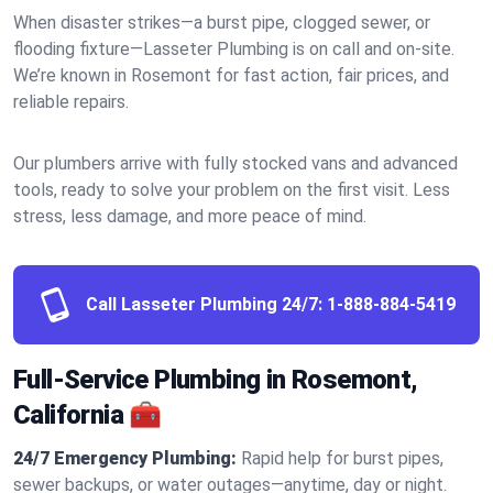
When disaster strikes—a burst pipe, clogged sewer, or
flooding fixture—Lasseter Plumbing is on call and on-site.
We’re known in Rosemont for fast action, fair prices, and
reliable repairs.
Our plumbers arrive with fully stocked vans and advanced
tools, ready to solve your problem on the first visit. Less
stress, less damage, and more peace of mind.
Call Lasseter Plumbing 24/7:
1-888-884-5419
Full-Service Plumbing in Rosemont,
California 🧰
24/7 Emergency Plumbing:
Rapid help for burst pipes,
sewer backups, or water outages—anytime, day or night.