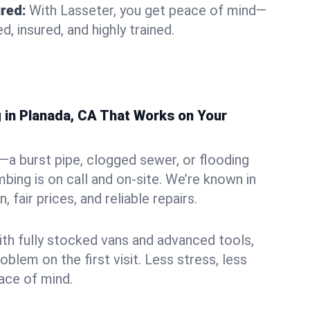
ured:
With Lasseter, you get peace of mind—
d, insured, and highly trained.
in Planada, CA That Works on Your
—a burst pipe, clogged sewer, or flooding
bing is on call and on-site. We’re known in
, fair prices, and reliable repairs.
ith fully stocked vans and advanced tools,
oblem on the first visit. Less stress, less
ce of mind.