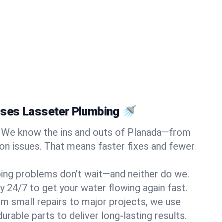
ses Lasseter Plumbing 🚿
We know the ins and outs of Planada—from
n issues. That means faster fixes and fewer
ing problems don’t wait—and neither do we.
y 24/7 to get your water flowing again fast.
m small repairs to major projects, we use
rable parts to deliver long-lasting results.