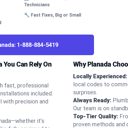
Technicians
🔧 Fast Fixes, Big or Small
g
lanada:
1-888-884-5419
a You Can Rely On
Why Planada Choo
Locally Experienced:
local codes to commo
 fast, professional
surprises.
nstallations included.
Always Ready:
Plumb
l with precision and
Our team is on standb
Top-Tier Quality:
Fro
nada—whether it’s
proven methods and du