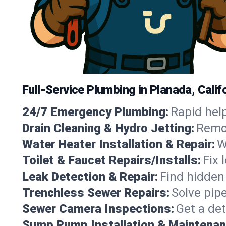
Full-Service Plumbing in Planada, Calif
24/7 Emergency Plumbing:
Rapid help
Drain Cleaning & Hydro Jetting:
Remov
Water Heater Installation & Repair:
W
Toilet & Faucet Repairs/Installs:
Fix 
Leak Detection & Repair:
Find hidden
Trenchless Sewer Repairs:
Solve pip
Sewer Camera Inspections:
Get a det
Sump Pump Installation & Maintenan