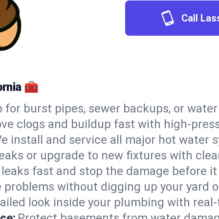
Call Las
ornia 🧰
 for burst pipes, sewer backups, or wate
e clogs and buildup fast with high-press
e install and service all major hot water
leaks or upgrade to new fixtures with clean
 leaks fast and stop the damage before it
e problems without digging up your yard o
ailed look inside your plumbing with real-
ce:
Protect basements from water damag