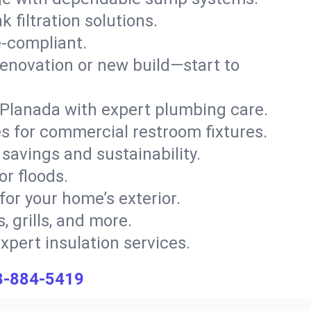
 filtration solutions.
e-compliant.
enovation or new build—start to
s Planada with expert plumbing care.
s for commercial restroom fixtures.
savings and sustainability.
or floods.
 for your home’s exterior.
, grills, and more.
xpert insulation services.
8-884-5419