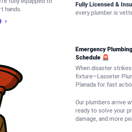
’re fully equipped to
Fully Licensed & Ins
rt hands.
every plumber is vette
9
Emergency Plumbing 
Schedule 🚨
When disaster strikes
fixture—Lasseter Plum
Planada for fast action
Our plumbers arrive w
ready to solve your pr
damage, and more pea