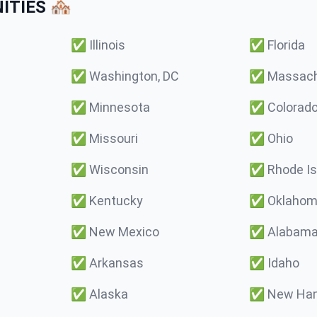
TIES 🏘️
✅
Illinois
✅
Florida
✅
Washington, DC
✅
Massach
✅
Minnesota
✅
Colorad
✅
Missouri
✅
Ohio
✅
Wisconsin
✅
Rhode Is
✅
Kentucky
✅
Oklaho
✅
New Mexico
✅
Alabam
✅
Arkansas
✅
Idaho
✅
Alaska
✅
New Ham