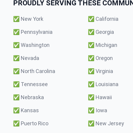
PROUDLY SERVING THESE COMMUNI
✅
New York
✅
California
✅
Pennsylvania
✅
Georgia
✅
Washington
✅
Michigan
✅
Nevada
✅
Oregon
✅
North Carolina
✅
Virginia
✅
Tennessee
✅
Louisiana
✅
Nebraska
✅
Hawaii
✅
Kansas
✅
Iowa
✅
Puerto Rico
✅
New Jersey