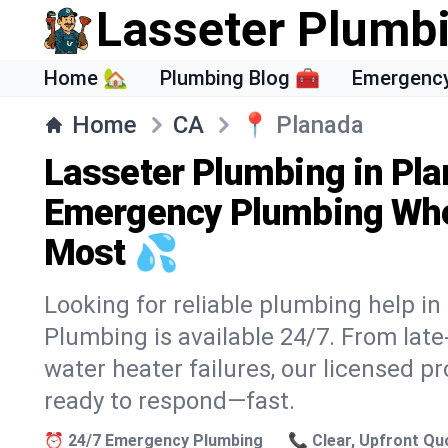
Lasseter Plumb
Home 🏡
Plumbing Blog 🧰
Emergency
Home
CA
📍
Planada
Lasseter Plumbing in Pla
Emergency Plumbing Whe
Most 💦
Looking for reliable plumbing help i
Plumbing is available 24/7. From lat
water heater failures, our licensed p
ready to respond—fast.
⏰ 24/7 Emergency Plumbing
📞 Clear, Upfront Qu