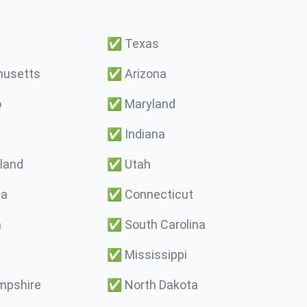
✅
Texas
usetts
✅
Arizona
o
✅
Maryland
✅
Indiana
land
✅
Utah
ma
✅
Connecticut
a
✅
South Carolina
✅
Mississippi
pshire
✅
North Dakota