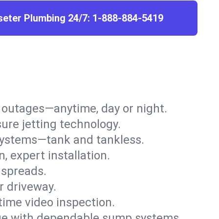
seter Plumbing 24/7:
1-888-884-5419
r outages—anytime, day or night.
ure jetting technology.
 systems—tank and tankless.
, expert installation.
 spreads.
r driveway.
time video inspection.
e with dependable sump systems.