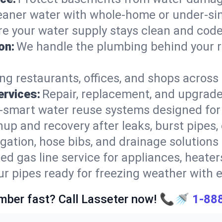
eaner water with whole-home or under-sink
e your water supply stays clean and cod
on:
We handle the plumbing behind your r
ng restaurants, offices, and shops acros
ervices:
Repair, replacement, and upgrade
-smart water reuse systems designed for 
nup and recovery after leaks, burst pipes, 
rigation, hose bibs, and drainage solutions
ed gas line service for appliances, heaters
ur pipes ready for freezing weather with e
mber fast? Call Lasseter now! 📞🚿
1-88