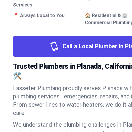
Services
📍 Always Local to You
🏠 Residential & 🏢
Commercial Plumbin
Call a Local Plumber in P
Trusted Plumbers in Planada, Californi
🛠️
Lasseter Plumbing proudly serves Planada with
plumbing services—emergencies, repairs, and i
From sewer lines to water heaters, we do it al
care.
We understand the plumbing challenges in Pla