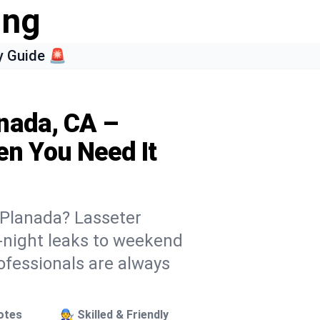
ing
 Guide 🚨
nada, CA –
n You Need It
n Planada? Lasseter
e-night leaks to weekend
rofessionals are always
otes
🧑‍🔧 Skilled & Friendly