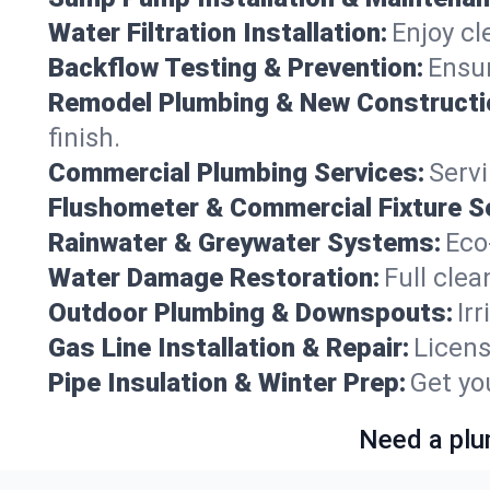
Water Filtration Installation:
Enjoy cl
Backflow Testing & Prevention:
Ensur
Remodel Plumbing & New Constructi
finish.
Commercial Plumbing Services:
Servi
Flushometer & Commercial Fixture S
Rainwater & Greywater Systems:
Eco
Water Damage Restoration:
Full clea
Outdoor Plumbing & Downspouts:
Ir
Gas Line Installation & Repair:
Licens
Pipe Insulation & Winter Prep:
Get yo
Need a plu