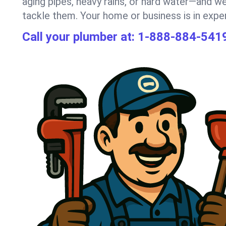
aging pipes, heavy rains, or hard water—and we
tackle them. Your home or business is in expe
Call your plumber at:
1-888-884-541