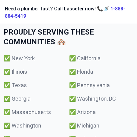
Need a plumber fast? Call Lasseter now! 📞🚿
1-888-
884-5419
PROUDLY SERVING THESE
COMMUNITIES 🏘️
✅
New York
✅
California
✅
Illinois
✅
Florida
✅
Texas
✅
Pennsylvania
✅
Georgia
✅
Washington, DC
✅
Massachusetts
✅
Arizona
✅
Washington
✅
Michigan