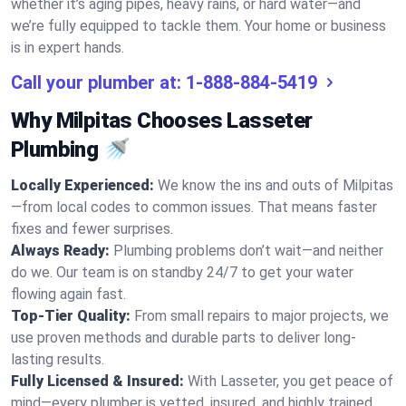
whether it’s aging pipes, heavy rains, or hard water—and
we’re fully equipped to tackle them. Your home or business
is in expert hands.
Call your plumber at:
1-888-884-5419
Why Milpitas Chooses Lasseter
Plumbing 🚿
Locally Experienced:
We know the ins and outs of Milpitas
—from local codes to common issues. That means faster
fixes and fewer surprises.
Always Ready:
Plumbing problems don’t wait—and neither
do we. Our team is on standby 24/7 to get your water
flowing again fast.
Top-Tier Quality:
From small repairs to major projects, we
use proven methods and durable parts to deliver long-
lasting results.
Fully Licensed & Insured:
With Lasseter, you get peace of
mind—every plumber is vetted, insured, and highly trained.