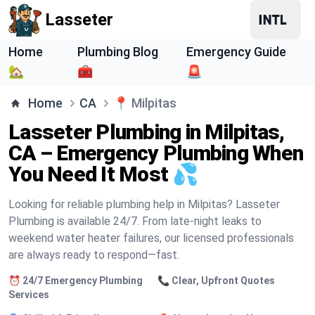
Lasseter
Home
Plumbing Blog
Emergency Guide
🏡
🧰
🚨
Home
CA
📍
Milpitas
Lasseter Plumbing in Milpitas,
CA – Emergency Plumbing When
You Need It Most 💦
Looking for reliable plumbing help in Milpitas? Lasseter
Plumbing is available 24/7. From late-night leaks to
weekend water heater failures, our licensed professionals
are always ready to respond—fast.
⏰ 24/7 Emergency Plumbing
📞 Clear, Upfront Quotes
Services