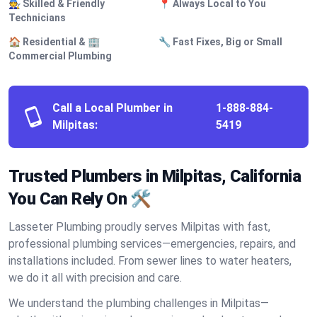
🧑‍🔧 Skilled & Friendly
📍 Always Local to You
Technicians
🏠 Residential & 🏢
🔧 Fast Fixes, Big or Small
Commercial Plumbing
Call a Local Plumber in
1-888-884-
Milpitas:
5419
Trusted Plumbers in Milpitas, California
You Can Rely On 🛠️
Lasseter Plumbing proudly serves Milpitas with fast,
professional plumbing services—emergencies, repairs, and
installations included. From sewer lines to water heaters,
we do it all with precision and care.
We understand the plumbing challenges in Milpitas—