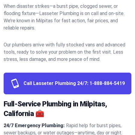
When disaster strikes—a burst pipe, clogged sewer, or
flooding fixture—Lasseter Plumbing is on call and on-site.
We’re known in Milpitas for fast action, fair prices, and
reliable repairs.
Our plumbers arrive with fully stocked vans and advanced
tools, ready to solve your problem on the first visit. Less
stress, less damage, and more peace of mind.
Call Lasseter Plumbing 24/7:
1-888-884-5419
Full-Service Plumbing in Milpitas,
California 🧰
24/7 Emergency Plumbing:
Rapid help for burst pipes,
sewer backups, or water outages—anytime, day or night.