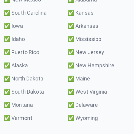
✅
South Carolina
✅
Kansas
✅
Iowa
✅
Arkansas
✅
Idaho
✅
Mississippi
✅
Puerto Rico
✅
New Jersey
✅
Alaska
✅
New Hampshire
✅
North Dakota
✅
Maine
✅
South Dakota
✅
West Virginia
✅
Montana
✅
Delaware
✅
Vermont
✅
Wyoming