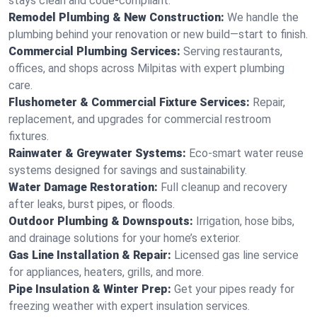
stays clean and code-compliant.
Remodel Plumbing & New Construction:
We handle the
plumbing behind your renovation or new build—start to finish.
Commercial Plumbing Services:
Serving restaurants,
offices, and shops across Milpitas with expert plumbing
care.
Flushometer & Commercial Fixture Services:
Repair,
replacement, and upgrades for commercial restroom
fixtures.
Rainwater & Greywater Systems:
Eco-smart water reuse
systems designed for savings and sustainability.
Water Damage Restoration:
Full cleanup and recovery
after leaks, burst pipes, or floods.
Outdoor Plumbing & Downspouts:
Irrigation, hose bibs,
and drainage solutions for your home’s exterior.
Gas Line Installation & Repair:
Licensed gas line service
for appliances, heaters, grills, and more.
Pipe Insulation & Winter Prep:
Get your pipes ready for
freezing weather with expert insulation services.