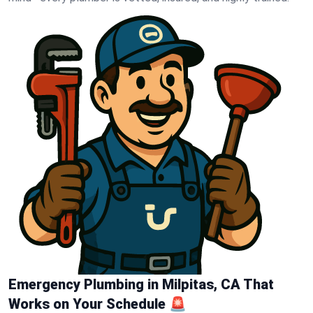
Emergency Plumbing in Milpitas, CA That
Works on Your Schedule 🚨