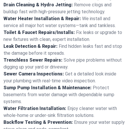
Drain Cleaning & Hydro Jetting:
Remove clogs and
buildup fast with high-pressure jetting technology.
Water Heater Installation & Repair:
We install and
service all major hot water systems—tank and tankless.
Toilet & Faucet Repairs/Installs:
Fix leaks or upgrade to
new fixtures with clean, expert installation.
Leak Detection & Repair:
Find hidden leaks fast and stop
the damage before it spreads.
Trenchless Sewer Repairs:
Solve pipe problems without
digging up your yard or driveway.
Sewer Camera Inspections:
Get a detailed look inside
your plumbing with real-time video inspection.
Sump Pump Installation & Maintenance:
Protect
basements from water damage with dependable sump
systems.
Water Filtration Installation:
Enjoy cleaner water with
whole-home or under-sink filtration solutions.
Backflow Testing & Prevention:
Ensure your water supply