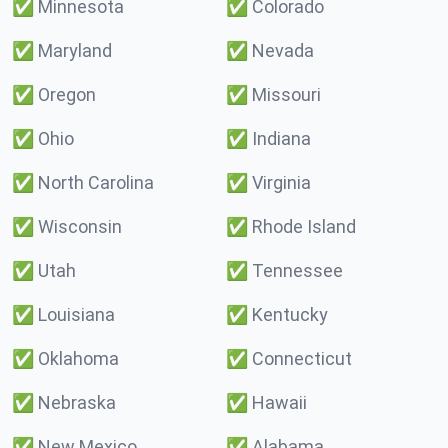
✅
Minnesota
✅
Colorado
✅
Maryland
✅
Nevada
✅
Oregon
✅
Missouri
✅
Ohio
✅
Indiana
✅
North Carolina
✅
Virginia
✅
Wisconsin
✅
Rhode Island
✅
Utah
✅
Tennessee
✅
Louisiana
✅
Kentucky
✅
Oklahoma
✅
Connecticut
✅
Nebraska
✅
Hawaii
✅
New Mexico
✅
Alabama