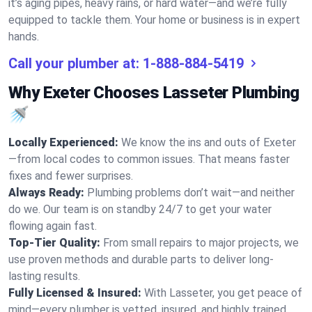
it’s aging pipes, heavy rains, or hard water—and we’re fully
equipped to tackle them. Your home or business is in expert
hands.
Call your plumber at:
1-888-884-5419
Why Exeter Chooses Lasseter Plumbing
🚿
Locally Experienced:
We know the ins and outs of Exeter
—from local codes to common issues. That means faster
fixes and fewer surprises.
Always Ready:
Plumbing problems don’t wait—and neither
do we. Our team is on standby 24/7 to get your water
flowing again fast.
Top-Tier Quality:
From small repairs to major projects, we
use proven methods and durable parts to deliver long-
lasting results.
Fully Licensed & Insured:
With Lasseter, you get peace of
mind—every plumber is vetted, insured, and highly trained.