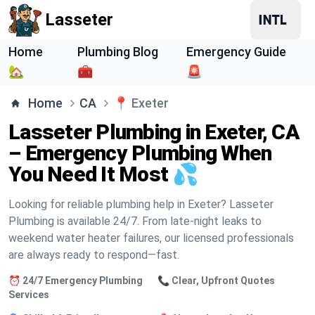
Lasseter
Home
Plumbing Blog
Emergency Guide
🏡
🧰
🚨
Home
CA
📍
Exeter
Lasseter Plumbing in Exeter, CA
– Emergency Plumbing When
You Need It Most 💦
Looking for reliable plumbing help in Exeter? Lasseter
Plumbing is available 24/7. From late-night leaks to
weekend water heater failures, our licensed professionals
are always ready to respond—fast.
⏰ 24/7 Emergency Plumbing
📞 Clear, Upfront Quotes
Services