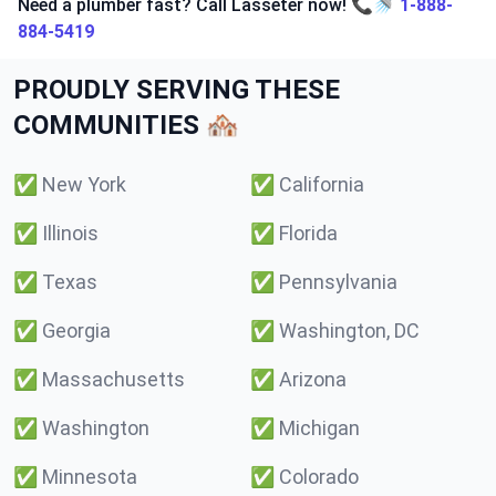
Need a plumber fast? Call Lasseter now! 📞🚿
1-888-
884-5419
PROUDLY SERVING THESE
COMMUNITIES 🏘️
✅
New York
✅
California
✅
Illinois
✅
Florida
✅
Texas
✅
Pennsylvania
✅
Georgia
✅
Washington, DC
✅
Massachusetts
✅
Arizona
✅
Washington
✅
Michigan
✅
Minnesota
✅
Colorado