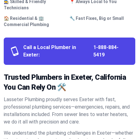
🧑‍🔧 Skilled & Friendly
📍 Always Local to You
Technicians
🏠 Residential & 🏢
🔧 Fast Fixes, Big or Small
Commercial Plumbing
Call a Local Plumber in
1-888-884-
Exeter:
5419
Trusted Plumbers in Exeter, California
You Can Rely On 🛠️
Lasseter Plumbing proudly serves Exeter with fast,
professional plumbing services—emergencies, repairs, and
installations included. From sewer lines to water heaters,
we do it all with precision and care.
We understand the plumbing challenges in Exeter—whether