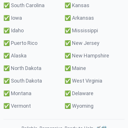
✅
South Carolina
✅
Kansas
✅
Iowa
✅
Arkansas
✅
Idaho
✅
Mississippi
✅
Puerto Rico
✅
New Jersey
✅
Alaska
✅
New Hampshire
✅
North Dakota
✅
Maine
✅
South Dakota
✅
West Virginia
✅
Montana
✅
Delaware
✅
Vermont
✅
Wyoming