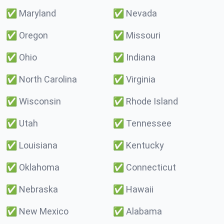
✅
Maryland
✅
Nevada
✅
Oregon
✅
Missouri
✅
Ohio
✅
Indiana
✅
North Carolina
✅
Virginia
✅
Wisconsin
✅
Rhode Island
✅
Utah
✅
Tennessee
✅
Louisiana
✅
Kentucky
✅
Oklahoma
✅
Connecticut
✅
Nebraska
✅
Hawaii
✅
New Mexico
✅
Alabama