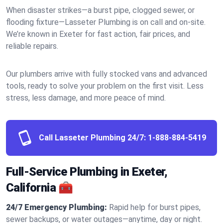
When disaster strikes—a burst pipe, clogged sewer, or
flooding fixture—Lasseter Plumbing is on call and on-site.
We’re known in Exeter for fast action, fair prices, and
reliable repairs.
Our plumbers arrive with fully stocked vans and advanced
tools, ready to solve your problem on the first visit. Less
stress, less damage, and more peace of mind.
Call Lasseter Plumbing 24/7:
1-888-884-5419
Full-Service Plumbing in Exeter,
California 🧰
24/7 Emergency Plumbing:
Rapid help for burst pipes,
sewer backups, or water outages—anytime, day or night.