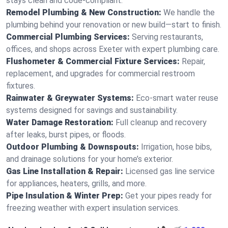
stays clean and code-compliant.
Remodel Plumbing & New Construction:
We handle the
plumbing behind your renovation or new build—start to finish.
Commercial Plumbing Services:
Serving restaurants,
offices, and shops across Exeter with expert plumbing care.
Flushometer & Commercial Fixture Services:
Repair,
replacement, and upgrades for commercial restroom
fixtures.
Rainwater & Greywater Systems:
Eco-smart water reuse
systems designed for savings and sustainability.
Water Damage Restoration:
Full cleanup and recovery
after leaks, burst pipes, or floods.
Outdoor Plumbing & Downspouts:
Irrigation, hose bibs,
and drainage solutions for your home’s exterior.
Gas Line Installation & Repair:
Licensed gas line service
for appliances, heaters, grills, and more.
Pipe Insulation & Winter Prep:
Get your pipes ready for
freezing weather with expert insulation services.