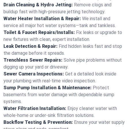
Drain Cleaning & Hydro Jetting:
Remove clogs and
buildup fast with high-pressure jetting technology.
Water Heater Installation & Repair:
We install and
service all major hot water systems—tank and tankless.
Toilet & Faucet Repairs/Installs:
Fix leaks or upgrade to
new fixtures with clean, expert installation.
Leak Detection & Repair:
Find hidden leaks fast and stop
the damage before it spreads.
Trenchless Sewer Repairs:
Solve pipe problems without
digging up your yard or driveway.
Sewer Camera Inspections:
Get a detailed look inside
your plumbing with real-time video inspection.
Sump Pump Installation & Maintenance:
Protect
basements from water damage with dependable sump
systems.
Water Filtration Installation:
Enjoy cleaner water with
whole-home or under-sink filtration solutions.
Backflow Testing & Prevention:
Ensure your water supply