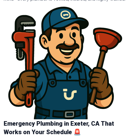
Emergency Plumbing in Exeter, CA That
Works on Your Schedule 🚨