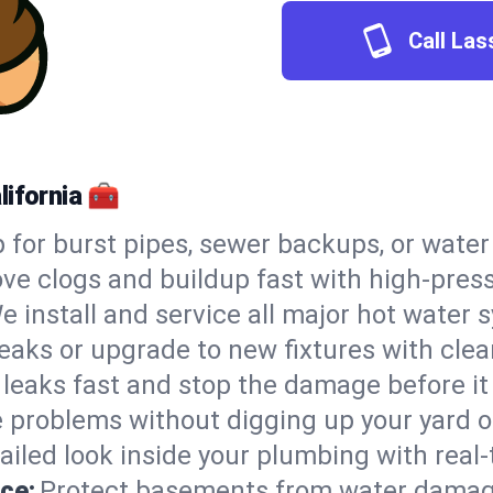
Call Las
lifornia 🧰
 for burst pipes, sewer backups, or wate
e clogs and buildup fast with high-press
e install and service all major hot water
leaks or upgrade to new fixtures with clean
 leaks fast and stop the damage before it
e problems without digging up your yard o
ailed look inside your plumbing with real-
ce:
Protect basements from water damag