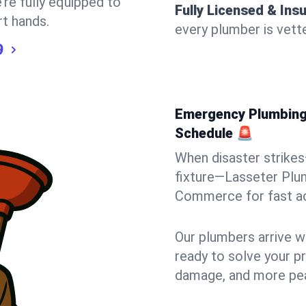
’re fully equipped to
Fully Licensed & Ins
rt hands.
every plumber is vette
9
Emergency Plumbing
Schedule 🚨
When disaster strikes
fixture—Lasseter Plum
Commerce for fast acti
Our plumbers arrive w
ready to solve your pr
damage, and more pea