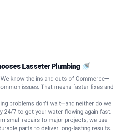
ooses Lasseter Plumbing 🚿
We know the ins and outs of Commerce—
common issues. That means faster fixes and
ing problems don’t wait—and neither do we.
y 24/7 to get your water flowing again fast.
m small repairs to major projects, we use
rable parts to deliver long-lasting results.