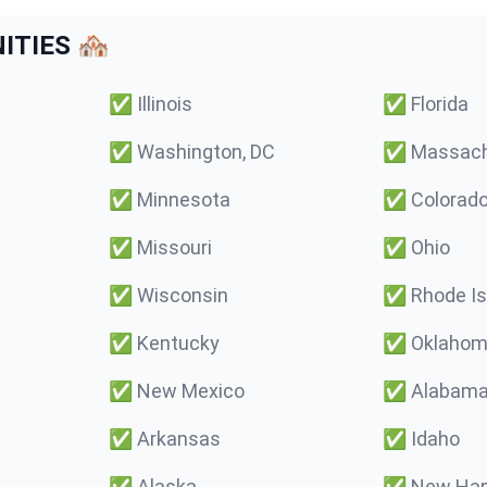
TIES 🏘️
✅
Illinois
✅
Florida
✅
Washington, DC
✅
Massach
✅
Minnesota
✅
Colorad
✅
Missouri
✅
Ohio
✅
Wisconsin
✅
Rhode Is
✅
Kentucky
✅
Oklaho
✅
New Mexico
✅
Alabam
✅
Arkansas
✅
Idaho
✅
Alaska
✅
New Ham