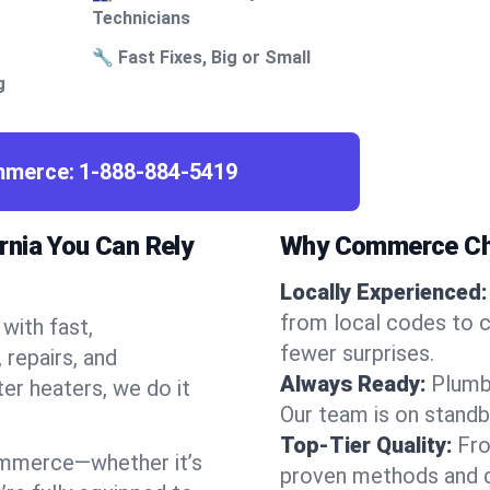
Technicians
🔧 Fast Fixes, Big or Small
g
ommerce:
1-888-884-5419
rnia You Can Rely
Why Commerce Ch
Locally Experienced:
from local codes to 
with fast,
fewer surprises.
repairs, and
Always Ready:
Plumb
ter heaters, we do it
Our team is on standb
Top-Tier Quality:
Fro
ommerce—whether it’s
proven methods and du