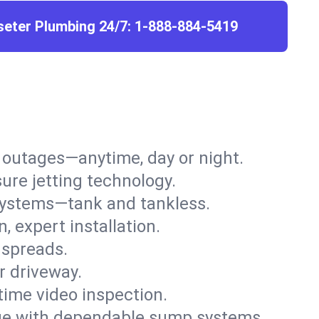
seter Plumbing 24/7:
1-888-884-5419
r outages—anytime, day or night.
ure jetting technology.
 systems—tank and tankless.
, expert installation.
 spreads.
r driveway.
time video inspection.
e with dependable sump systems.