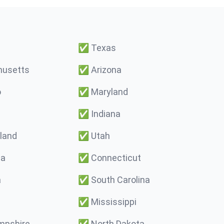
✅
Texas
usetts
✅
Arizona
o
✅
Maryland
✅
Indiana
land
✅
Utah
ma
✅
Connecticut
a
✅
South Carolina
✅
Mississippi
pshire
✅
North Dakota