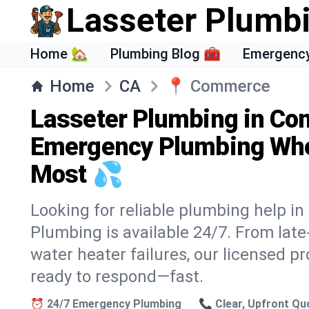
Lasseter Plumb
Home 🏡
Plumbing Blog 🧰
Emergency
Home
CA
📍
Commerce
Lasseter Plumbing in Co
Emergency Plumbing Whe
Most 💦
Looking for reliable plumbing help 
Plumbing is available 24/7. From lat
water heater failures, our licensed p
ready to respond—fast.
⏰ 24/7 Emergency Plumbing
📞 Clear, Upfront Qu